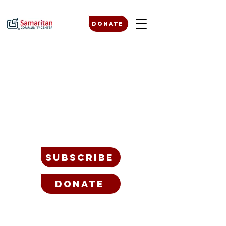
Donate
SUBSCRIBE
Donate
BLOG
JOB OPPORTUNITIES
PLANNED GIVING
BOARD + LEADERSHIP