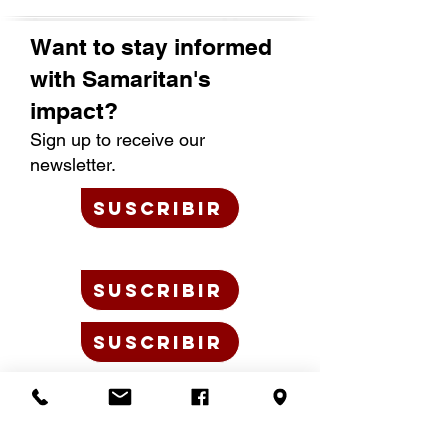
Want to stay informed
with Samaritan's
impact?
Sign up to receive our
newsletter.
SUSCRIBIR
SUSCRIBIR
SUSCRIBIR
BLOG
JOB OPPORTUNITIES
PLANNED GIVING
JUNTA DIRECTIVA +
LIDERAZGO