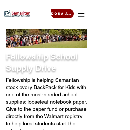
Dona ahora
Fellowship School
Supply Drive
Fellowship is helping Samaritan
stock every BackPack for Kids with
one of the most-needed school
supplies: looseleaf notebook paper.
Give to the paper fund or purchase
directly from the Walmart registry
to help local students start the