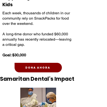
Kids
Each week, thousands of children in our
community rely on SnackPacks for food
over the weekend.
A long-time donor who funded $60,000
annually has recently relocated—leaving
a critical gap.
Goal: $30,000
Dona ahora
Samaritan Dental's Impact