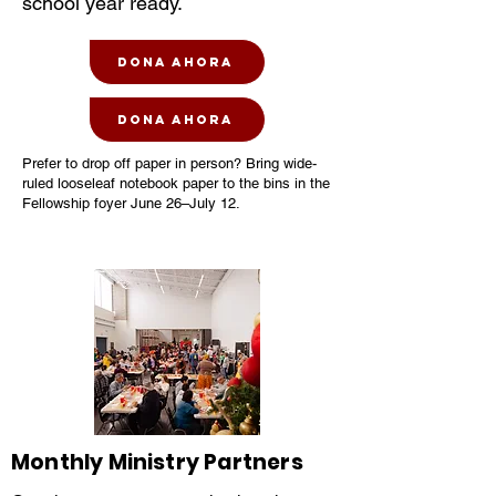
school year ready.
Dona ahora
Dona ahora
Prefer to drop off paper in person? Bring wide-
ruled looseleaf notebook paper to the bins in the
Fellowship foyer June 26–July 12.
Monthly Ministry Partners