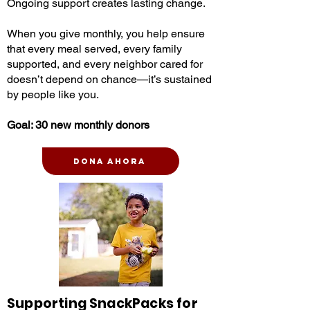
Ongoing support creates lasting change.
When you give monthly, you help ensure
that every meal served, every family
supported, and every neighbor cared for
doesn’t depend on chance—it’s sustained
by people like you.
Goal: 30 new monthly donors
Dona ahora
Supporting SnackPacks for