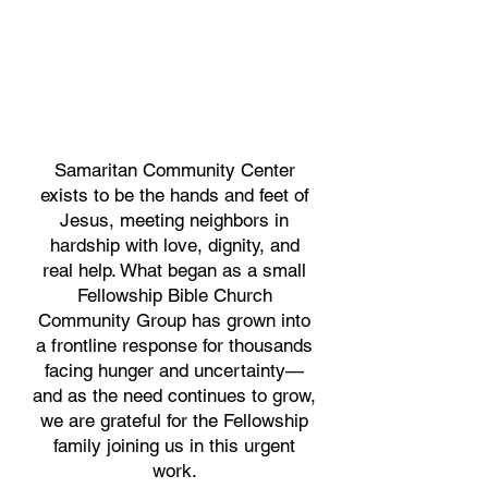
Samaritan Community Center
exists to be the hands and feet of
Jesus, meeting neighbors in
hardship with love, dignity, and
real help. What began as a small
Fellowship Bible Church
Community Group has grown into
a frontline response for thousands
facing hunger and uncertainty—
and as the need continues to grow,
we are grateful for the Fellowship
family joining us in this urgent
work.