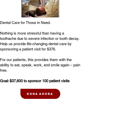
Dental Care for Those in Need.
Nothing is more stressful than having a
toothache due to severe infection or tooth decay.
Help us provide life-changing dental care by
sponsoring a patient visit for $376.
For our patients, this provides them with the
ability to eat, speak, work, and smile again – pain
free.
Goal: $37,600 to sponsor 100 patient visits
Dona ahora